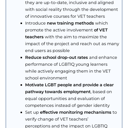
they are up-to-date, inclusive and aligned
with social reality through the development
of innovative courses for VET teachers
Introduce
new training methods
which
promote the active involvement
of VET
teachers
with the aim to maximize the
impact of the project and reach out as many
end users as possible
Reduce school drop-out rates
and enhance
performance of LGBTIQ young learners
while actively engaging them in the VET
school environment
Motivate LGBT people and provide a clear
pathway towards employment
, based on
equal opportunities and evaluation of
competences instead of gender identity
Set up
effective monitoring mechanisms
to
verify change of VET teachers’
perceptions and the impact on LGBTIQ