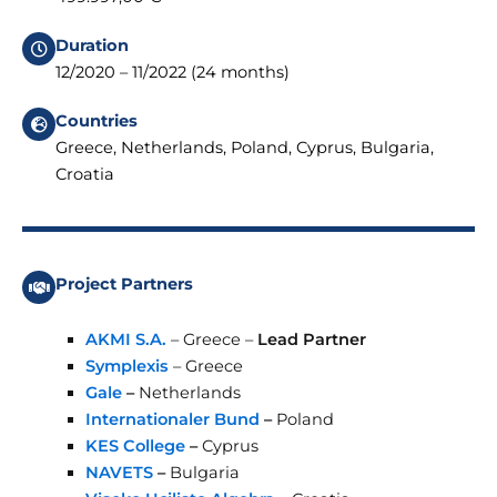
Duration
12/2020 – 11/2022 (24 months)
Countries
Greece, Netherlands, Poland, Cyprus, Bulgaria,
Croatia
Project Partners
AKMI S.A.
– Greece –
Lead Partner
Symplexis
– Greece
Gale
–
Netherlands
Internationaler Bund
–
Poland
KES College
–
Cyprus
NAVETS
–
Bulgaria