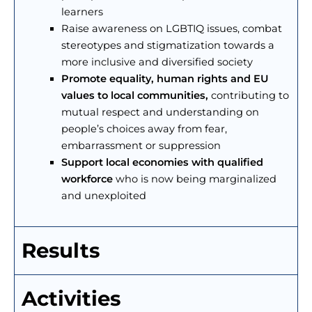
learners
Raise awareness on LGBTIQ issues, combat
stereotypes and stigmatization towards a
more inclusive and diversified society
Promote equality, human rights and EU
values to local communities,
contributing to
mutual respect and understanding on
people’s choices away from fear,
embarrassment or suppression
Support local economies with qualified
workforce
who is now being marginalized
and unexploited
Results
Activities