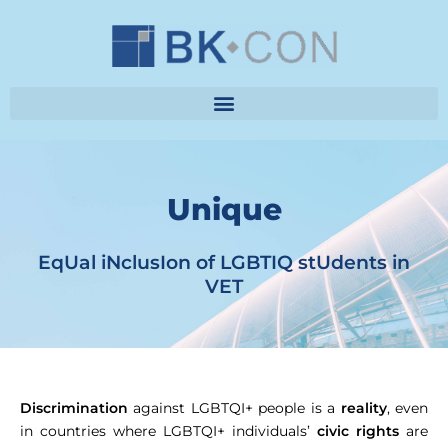
Unique
EqUal iNclusIon of LGBTIQ stUdents in
VET
Discrimination
against LGBTQI+ people is a
reality
, even
in countries where LGBTQI+ individuals’
civic rights
are