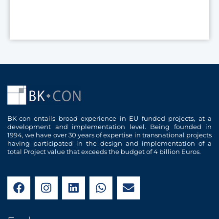
BK-con entails broad experience in EU funded projects, at a
development and implementation level. Being founded in
1994, we have over 30 years of expertise in transnational projects
having participated in the design and implementation of a
total Project value that exceeds the budget of 4 billion Euros.
F
I
L
W
E
a
n
i
h
n
c
s
n
a
v
e
t
k
t
e