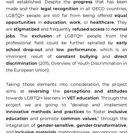
well established. Despite the
progress
that has been
made and their
legal recognition
in all OECD countries,
LGBTQI+ people are still far from being offered
equal
opportunities
in
education
,
work
, or
healthcare
. They
are
stigmatized
and frequently
refused access
to
normal
jobs
. The
exclusion
of LGBTQI+ people from the
professional field could be further spiralled by
early
school drop-out
and
low performance
, which is an
imminent result of
constant bullying
and
direct
discrimination
(2015, Overview of Youth Discrimination in
the European Union).
Taking those elements into consideration, the project
aims at
reversing
the
perceptions and attitudes
towards LGBTQI+ learners in
VET education
. Through the
project we are going to “develop and implement
innovative methods and practices
to foster
inclusive
education
and promote
common values
,” through the
integration of
gender-sensitive
,
gender-transformative
,
and
inclusive materials
, methodologies, perceptions, and