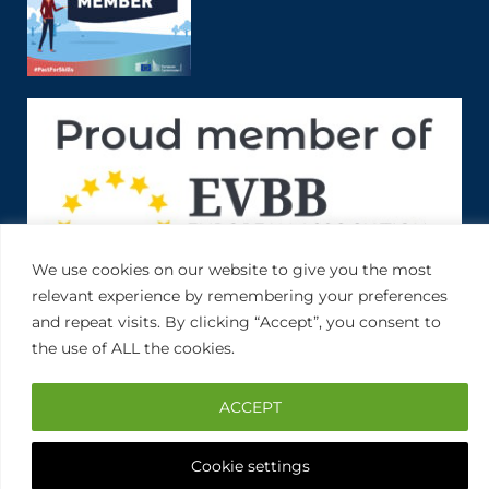
We use cookies on our website to give you the most
relevant experience by remembering your preferences
and repeat visits. By clicking “Accept”, you consent to
the use of ALL the cookies.
ACCEPT
Cookie settings