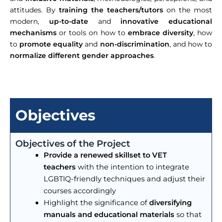
attitudes. By
training the teachers/tutors
on the most
modern,
up-to-date
and
innovative educational
mechanisms
or tools on how to
embrace diversity
, how
to
promote equality
and
non-discrimination
, and how to
normalize different gender approaches
.
Objectives
Objectives of the Project
Provide a renewed skillset
to VET
teachers
with the intention to integrate
LGBTIQ-friendly techniques and adjust their
courses accordingly
Highlight the significance of
diversifying
manuals and educational materials
so that