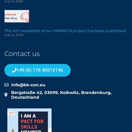
July 14, 2026
The 4th newsletter of our MIRANDA project has been published
July 14, 2026
Contact us
+49 (0) 176 45012146
info@bk-con.eu
Bergstraße 42, 03099, Kolkwitz, Brandenburg,
Deutschland