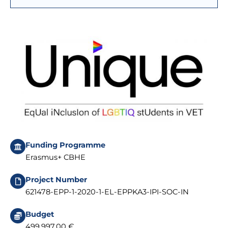
Funding Programme
Erasmus+ CBHE
Project Number
621478-EPP-1-2020-1-EL-EPPKA3-IPI-SOC-IN
Budget
499.997,00 €