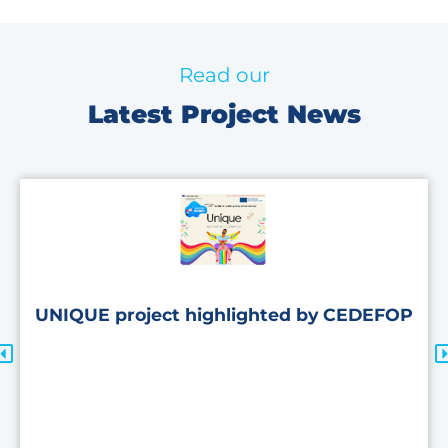
Read our
Latest Project News
UNIQUE project highlighted by CEDEFOP