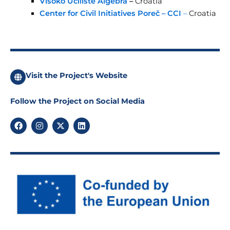
Visoko Uciliste Algebra
–
Croatia
Center for Civil Initiatives Poreč – CCI
–
Croatia
Visit the Project's Website
Follow the Project on Social Media
F
I
X
L
a
n
-
i
c
s
t
n
e
t
w
k
b
a
i
e
o
g
t
d
o
r
t
i
k
a
e
n
m
r