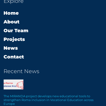
Explore
b
a
e
s
l
o
g
d
a
o
Home
o
r
i
p
p
k
a
n
p
e
About
m
Our Team
Projects
News
Contact
Recent News
The MIRANDA project develops new educational tools to
strengthen Roma inclusion in Vocational Education across
Europe