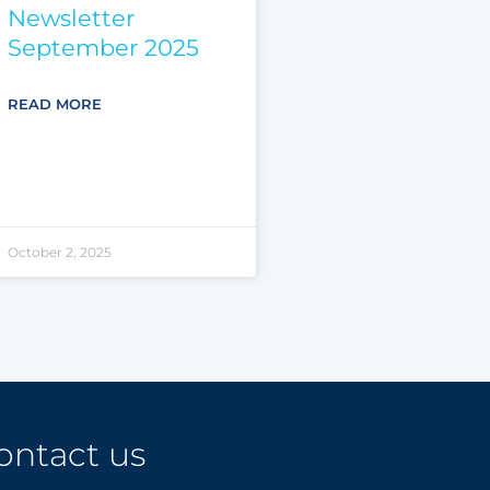
Newsletter
September 2025
READ MORE
October 2, 2025
ontact us