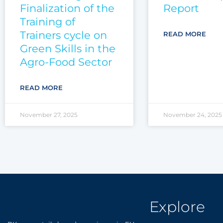
Finalization of the
Report
Training of
Trainers cycle on
READ MORE
Green Skills in the
Agro-Food Sector
READ MORE
November 27, 2025
November 24, 2025
Explore