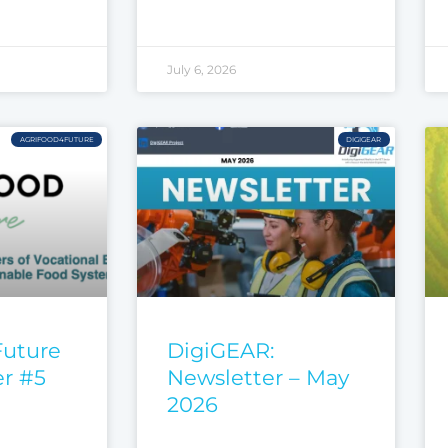
July 6, 2026
AGRIFOOD4FUTURE
DIGIGEAR
Future
DigiGEAR:
er #5
Newsletter – May
2026