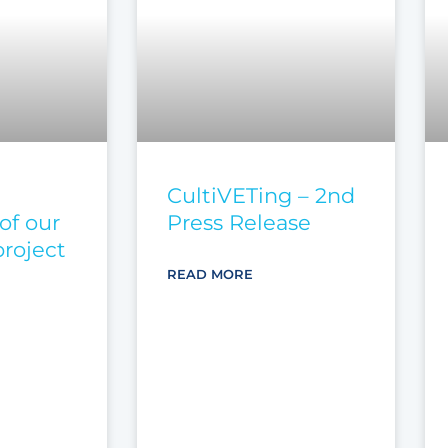
CultiVETing – 2nd
of our
Press Release
roject
READ MORE