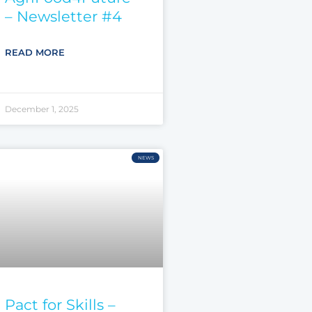
– Newsletter #4
READ MORE
December 1, 2025
NEWS
Pact for Skills –