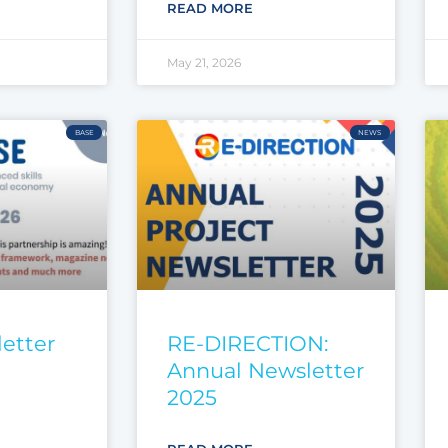
READ MORE
May 21, 2026
BASE
NEWS
etter
RE-DIRECTION:
Annual Newsletter
2025