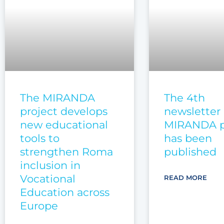
The MIRANDA
The 4th
project develops
newsletter 
new educational
MIRANDA p
tools to
has been
strengthen Roma
published
inclusion in
Vocational
READ MORE
Education across
Europe