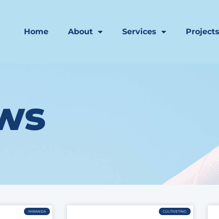
Home
About
Services
Project
ws
MIRANDA
CULTIVETING