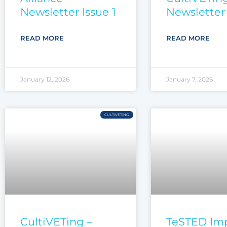
Newsletter Issue 1
Newsletter 
READ MORE
READ MORE
January 12, 2026
January 7, 2026
CULTIVETING
CultiVETing –
TeSTED Im