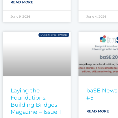
READ MORE
June 9, 2026
June 4, 2026
LAYING THE FOUNDATIONS
Laying the
baSE Newsl
Foundations:
#5
Building Bridges
Magazine – Issue 1
READ MORE