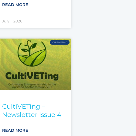
READ MORE
July 1, 2026
CULTIVETING
CultiVETing –
Newsletter Issue 4
READ MORE