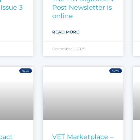
Issue 3
Post Newsletter is
online
READ MORE
December 1, 2025
NEWS
NEWS
pact
VET Marketplace –