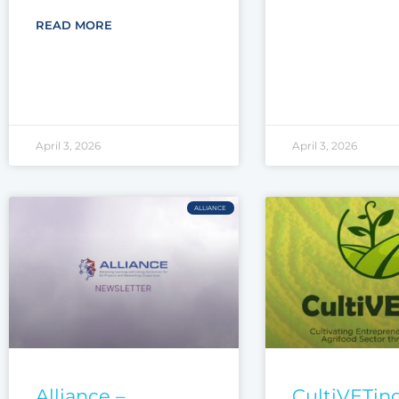
READ MORE
April 3, 2026
April 3, 2026
ALLIANCE
Alliance –
CultiVETing