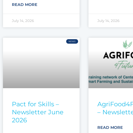
READ MORE
July 14, 2026
July 14, 2026
NEWS
Pact for Skills –
AgriFood4
Newsletter June
– Newslett
2026
READ MORE