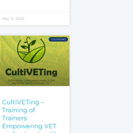
May 13, 2026
CULTIVETING
CultiVETing –
Training of
Trainers:
Empowering VET