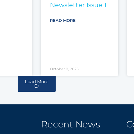
Newsletter Issue 1
READ MORE
October 8, 2025
Load More
Recent News
C