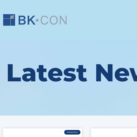
Latest Ne
MIRANDA