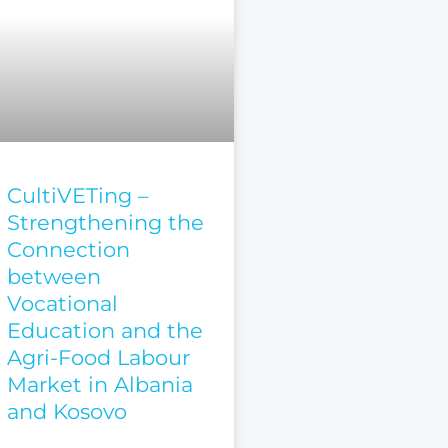
CultiVETing –
Strengthening the
Connection
between
Vocational
Education and the
Agri-Food Labour
Market in Albania
and Kosovo