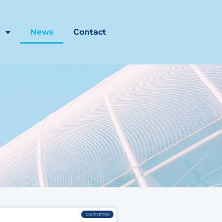
s
News
Contact
CULTIVETING