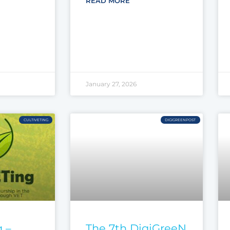
READ MORE
January 27, 2026
CULTIVETING
DIGIGREENPOST
 –
The 7th DigiGreeN