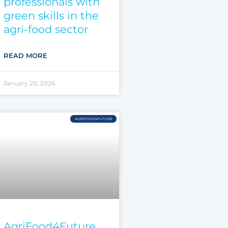
professionals with
green skills in the
agri-food sector
READ MORE
January 20, 2026
AGRIFOOD4FUTURE
AgriFood4Future