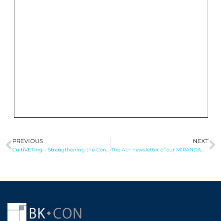
PREVIOUS
NEXT
Prev
N
CultiVETing – Strengthening the Connection between Vocational Education and the Agri-Food Labour Market in Albania and Kosovo
The 4th newsletter of our MIRANDA project has been published