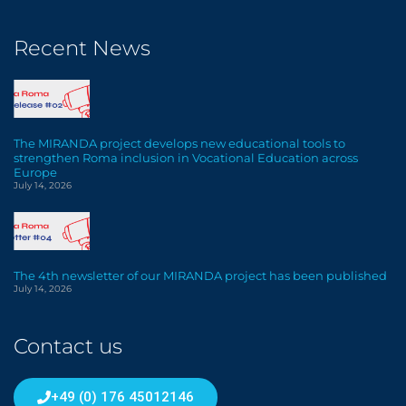
Recent News
The MIRANDA project develops new educational tools to
strengthen Roma inclusion in Vocational Education across
Europe
July 14, 2026
The 4th newsletter of our MIRANDA project has been published
July 14, 2026
Contact us
+49 (0) 176 45012146