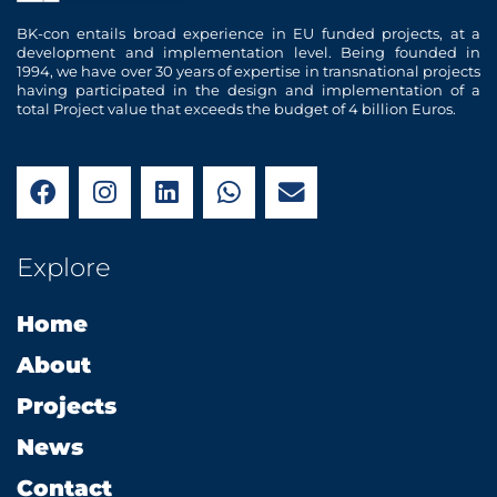
BK-con entails broad experience in EU funded projects, at a
development and implementation level. Being founded in
1994, we have over 30 years of expertise in transnational projects
having participated in the design and implementation of a
total Project value that exceeds the budget of 4 billion Euros.
F
I
L
W
E
a
n
i
h
n
c
s
n
a
v
e
t
k
t
e
Explore
b
a
e
s
l
o
g
d
a
o
Home
o
r
i
p
p
k
a
n
p
e
About
m
Projects
News
Contact