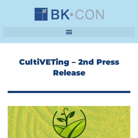
Skip
to
content
CultiVETing – 2nd Press
Release