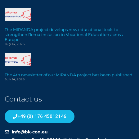
The MIRANDA project develops new educational tools to
strengthen Roma inclusion in Vocational Education across
Europe
July 14, 2026
The 4th newsletter of our MIRANDA project has been published
July 14, 2026
Contact us
+49 (0) 176 45012146
info@bk-con.eu