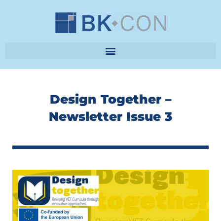
Skip
to
content
Design Together –
Newsletter Issue 3