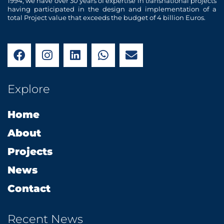
1994, we have over 30 years of expertise in transnational projects
having participated in the design and implementation of a
total Project value that exceeds the budget of 4 billion Euros.
F
I
L
W
E
a
n
i
h
n
c
s
n
a
v
e
t
k
t
e
Explore
b
a
e
s
l
o
g
d
a
o
Home
o
r
i
p
p
k
a
n
p
e
About
m
Projects
News
Contact
Recent News