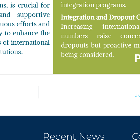
UN
Recent News
C