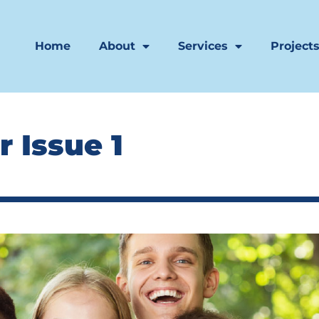
Home
About
Services
Project
 Issue 1