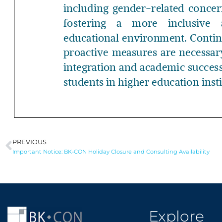
PREVIOUS
Prev
Important Notice: BK-CON Holiday Closure and Consulting Availability
Explore