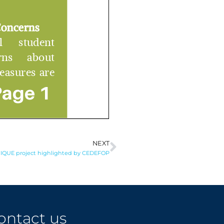
NEXT
Next
IQUE project highlighted by CEDEFOP
ontact us