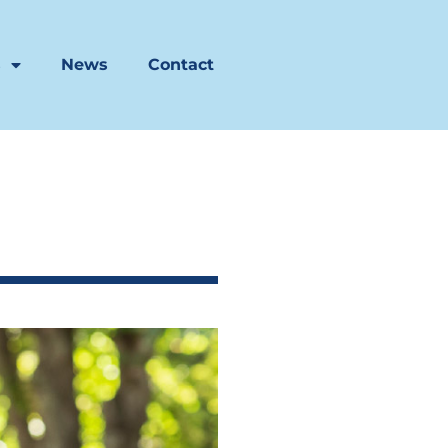
s
News
Contact