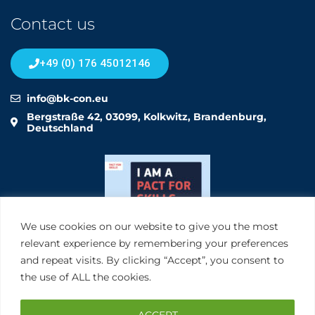
Contact us
+49 (0) 176 45012146
info@bk-con.eu
Bergstraße 42, 03099, Kolkwitz, Brandenburg,
Deutschland
We use cookies on our website to give you the most
relevant experience by remembering your preferences
and repeat visits. By clicking “Accept”, you consent to
the use of ALL the cookies.
ACCEPT