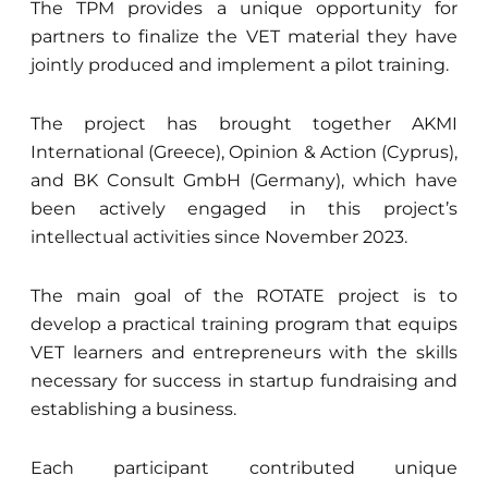
The TPM provides a unique opportunity for
partners to finalize the VET material they have
jointly produced and implement a pilot training.
The project has brought together AKMI
International (Greece), Opinion & Action (Cyprus),
and BK Consult GmbH (Germany), which have
been actively engaged in this project’s
intellectual activities since November 2023.
The main goal of the ROTATE project is to
develop a practical training program that equips
VET learners and entrepreneurs with the skills
necessary for success in startup fundraising and
establishing a business.
Each participant contributed unique