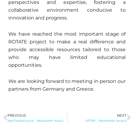
perspectives and expertise, fostering a
collaborative environment conducive to
innovation and progress.
We have reached the most important stage of
ROTATE project to make a real difference and
provide accessible resources tailored to those
who may have limited educational
opportunities.
We are looking forward to meeting in person our
partners from Germany and Greece.
PREVIOUS
NEXT
Prev
N
AgriFood4Future – Newsletter Issue 1
ASTRA – Newsletter Issue 6