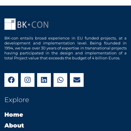
BK-con entails broad experience in EU funded projects, at a
development and implementation level. Being founded in
1994, we have over 30 years of expertise in transnational projects
having participated in the design and implementation of a
total Project value that exceeds the budget of 4 billion Euros.
F
I
L
W
E
a
n
i
h
n
c
s
n
a
v
e
t
k
t
e
Explore
b
a
e
s
l
o
g
d
a
o
Home
o
r
i
p
p
k
a
n
p
e
About
m