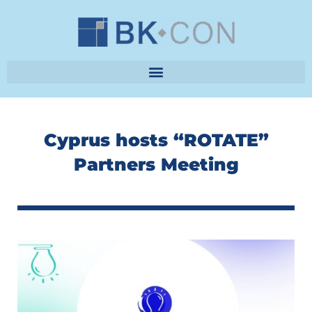
Skip
to
content
Cyprus hosts “ROTATE”
Partners Meeting