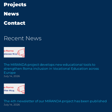
Projects
News
Contact
Recent News
The MIRANDA project develops new educational tools to
strengthen Roma inclusion in Vocational Education across
Europe
July 14, 2026
The 4th newsletter of our MIRANDA project has been published
July 14, 2026