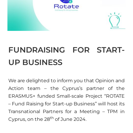
FUNDRAISING FOR START-
UP BUSINESS
We are delighted to inform you that Opinion and
Action team – the Cyprus’s partner of the
ERASMUS+ funded Small-scale Project “ROTATE
– Fund Raising for Start-up Business” will host its
Transnational Partners for a Meeting – TPM in
th
Cyprus, on the 28
of June 2024.