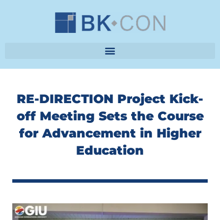
Skip
to
content
RE-DIRECTION Project Kick-
off Meeting Sets the Course
for Advancement in Higher
Education