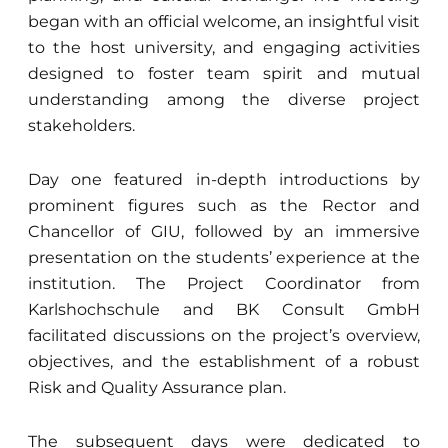
began with an official welcome, an insightful visit
to the host university, and engaging activities
designed to foster team spirit and mutual
understanding among the diverse project
stakeholders.
Day one featured in-depth introductions by
prominent figures such as the Rector and
Chancellor of GIU, followed by an immersive
presentation on the students’ experience at the
institution. The Project Coordinator from
Karlshochschule and BK Consult GmbH
facilitated discussions on the project’s overview,
objectives, and the establishment of a robust
Risk and Quality Assurance plan.
The subsequent days were dedicated to