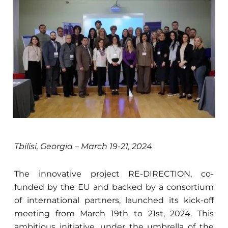
Tbilisi, Georgia – March 19-21, 2024
The innovative project RE-DIRECTION, co-
funded by the EU and backed by a consortium
of international partners, launched its kick-off
meeting from March 19th to 21st, 2024. This
ambitious initiative, under the umbrella of the