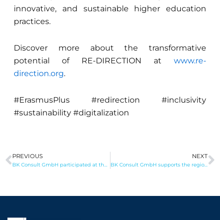
innovative, and sustainable higher education
practices.
Discover more about the transformative
potential of RE-DIRECTION at
www.re-
direction.org
.
#ErasmusPlus #redirection #inclusivity
#sustainability #digitalization
PREVIOUS
NEXT
Prev
N
BK Consult GmbH participated at the Brussels Meeting with the MdEP Helmut Scholz
BK Consult GmbH supports the regional Entrepreneurship Initiative STAR*PARADE `24