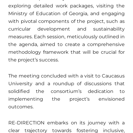
exploring detailed work packages, visiting the
Ministry of Education of Georgia, and engaging
with pivotal components of the project, such as
curricular development and sustainability
measures. Each session, meticulously outlined in
the agenda, aimed to create a comprehensive
methodology framework that will be crucial for
the project’s success.
The meeting concluded with a visit to Caucasus
University and a roundup of discussions that
solidified the consortium’s dedication to
implementing the project’s envisioned
outcomes.
RE-DIRECTION embarks on its journey with a
clear trajectory towards fostering inclusive,