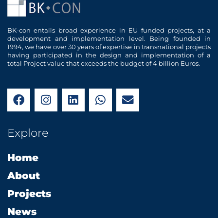
BK-con entails broad experience in EU funded projects, at a
development and implementation level. Being founded in
1994, we have over 30 years of expertise in transnational projects
having participated in the design and implementation of a
total Project value that exceeds the budget of 4 billion Euros.
F
I
L
W
E
a
n
i
h
n
c
s
n
a
v
e
t
k
t
e
Explore
b
a
e
s
l
o
g
d
a
o
Home
o
r
i
p
p
k
a
n
p
e
About
m
Projects
News