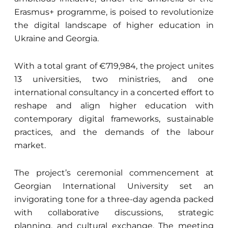
Erasmus+ programme, is poised to revolutionize
the digital landscape of higher education in
Ukraine and Georgia.
With a total grant of €719,984, the project unites
13 universities, two ministries, and one
international consultancy in a concerted effort to
reshape and align higher education with
contemporary digital frameworks, sustainable
practices, and the demands of the labour
market.
The project’s ceremonial commencement at
Georgian International University set an
invigorating tone for a three-day agenda packed
with collaborative discussions, strategic
planning, and cultural exchange. The meeting