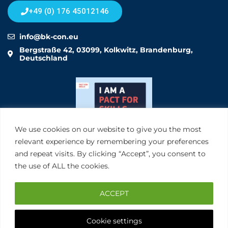
+49 (0) 176 45012146
info@bk-con.eu
Bergstraße 42, 03099, Kolkwitz, Brandenburg,
Deutschland
We use cookies on our website to give you the most
relevant experience by remembering your preferences
and repeat visits. By clicking “Accept”, you consent to
the use of ALL the cookies.
ACCEPT
Cookie settings