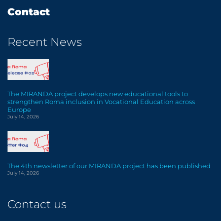
Contact
Recent News
The MIRANDA project develops new educational tools to
strengthen Roma inclusion in Vocational Education across
Europe
July 14, 2026
The 4th newsletter of our MIRANDA project has been published
July 14, 2026
Contact us